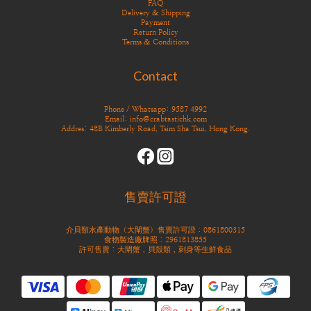
FAQ
Delivery & Shipping
Payment
Return Policy
Terms & Conditions
Contact
Phone / Whatsapp: 9587 4992
Email: info@crabtastichk.com
Addres: 48B Kimberly Road, Tsim Sha Tsui, Hong Kong.
售賣許可證
介貝類水產動物（大閘蟹）售賣許可證：0861800315
食物製造廠牌照：2961813855
許可售賣：大閘蟹，貝殼類，刺身等生鮮食品