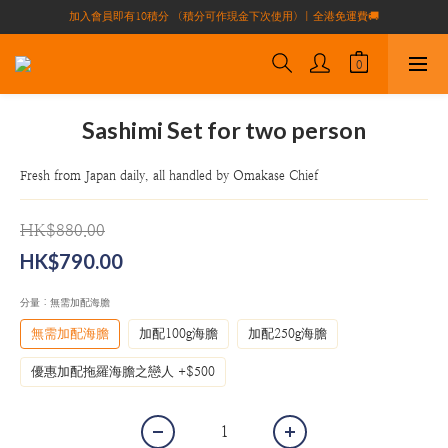
加入會員即有10積分 （積分可作現金下次使用）| 全港免運費🚚
買滿$1000全港免運費（不包括偏遠地區）
正宗自家養殖場大閘蟹🦀 全港唯一
買滿$1000全港免運費（不包括偏遠地區）
Sashimi Set for two person
Fresh from Japan daily, all handled by Omakase Chief
HK$880.00
HK$790.00
分量
: 無需加配海膽
無需加配海膽
加配100g海膽
加配250g海膽
優惠加配拖羅海膽之戀人 +$500