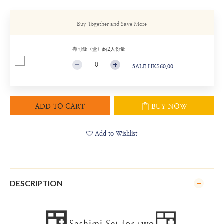
Buy Together and Save More
壽司飯（盒）約2人份量
SALE HK$60.00
ADD TO CART
BUY NOW
Add to Wishlist
DESCRIPTION
🍱
🍱
Sashimi Set for two