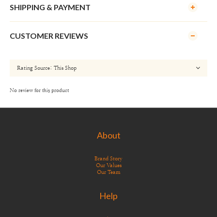
SHIPPING & PAYMENT
CUSTOMER REVIEWS
No review for this product
About
Brand Story
Our Values
Our Team
Help