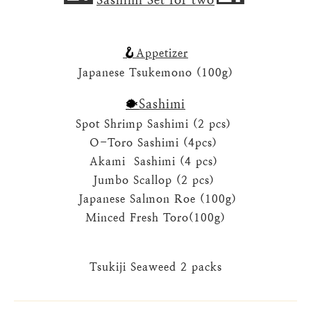
🪝
Appetizer
Japanese Tsukemono (100g)
Sashimi
🐡
Spot Shrimp Sashimi (2 pcs)
O-Toro Sashimi
(4pcs)
Akami Sashimi
(4 pcs)
Jumbo Scallop
(2 pcs)
Japanese Salmon Roe
(100g)
Minced Fresh Toro
(100g)
Tsukiji Seaweed
2 packs