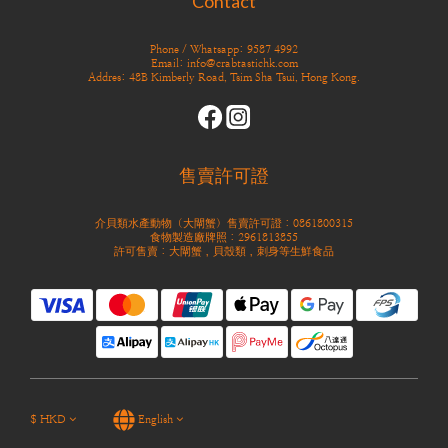
Contact
Phone / Whatsapp: 9587 4992
Email: info@crabtastichk.com
Addres: 48B Kimberly Road, Tsim Sha Tsui, Hong Kong.
售賣許可證
介貝類水產動物（大閘蟹）售賣許可證：0861800315
食物製造廠牌照：2961813855
許可售賣：大閘蟹，貝殼類，刺身等生鮮食品
$
HKD
English