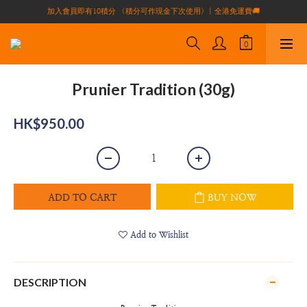
加入會員即有10積分 （積分可作現金下次使用）| 全港免運費🚚
買滿$1000全港免運費（不包括偏遠地區）
正宗自家養殖場大閘蟹🦀 全港唯一
買滿$1000全港免運費（不包括偏遠地區）
Prunier Tradition (30g)
HK$950.00
ADD TO CART
BUY NOW
Add to Wishlist
DESCRIPTION