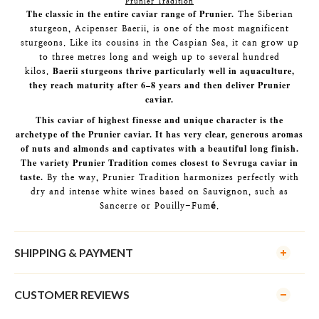
Prunier Tradition
The classic in the entire caviar range of Prunier.
The Siberian
sturgeon, Acipenser Baerii, is one of the most magnificent
sturgeons. Like its cousins in the Caspian Sea, it can grow up
to three metres long and weigh up to several hundred
Baerii sturgeons thrive particularly well in aquaculture,
kilos.
they reach maturity after 6–8 years and then deliver Prunier
caviar.
This caviar of highest finesse and unique character is the
archetype of the Prunier caviar. It has very clear, generous aromas
of nuts and almonds and captivates with a beautiful long finish.
The variety Prunier Tradition comes closest to Sevruga caviar in
taste.
By the way, Prunier Tradition harmonizes perfectly with
dry and intense white wines based on Sauvignon, such as
Sancerre or Pouilly-Fumé.
SHIPPING & PAYMENT
CUSTOMER REVIEWS