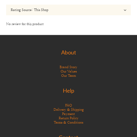
No review for this product
About
Brand Story
Our Values
Our Team
Help
FAQ
Delivery & Shipping
Payment
Return Policy
Terms & Conditions