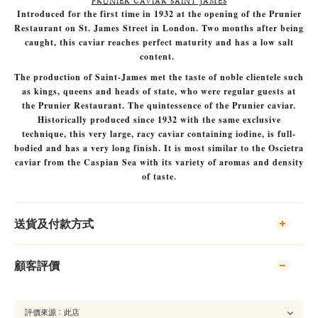
PRUNIER CAVIAR SAINT JAMES
Introduced for the first time in 1932 at the opening of the Prunier
Restaurant on St. James Street in London. Two months after being
caught, this caviar reaches perfect maturity and has a low salt
content.
The production of Saint-James met the taste of noble clientele such
as kings, queens and heads of state, who were regular guests at
the Prunier Restaurant. The quintessence of the Prunier caviar.
Historically produced since 1932 with the same exclusive
technique, this very large, racy caviar containing iodine, is full-
bodied and has a very long finish. It is most similar to the Oscietra
caviar from the Caspian Sea with its variety of aromas and density
of taste.
送貨及付款方式
顧客評價