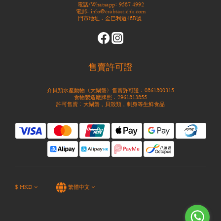
電話/Whatsapp: 9587 4992
電郵: info@crabtastichk.com
門市地址：金巴利道48B號
售賣許可證
介貝類水產動物（大閘蟹）售賣許可證：0861800315
食物製造廠牌照：2961813855
許可售賣：大閘蟹，貝殼類，刺身等生鮮食品
$
HKD
繁體中文