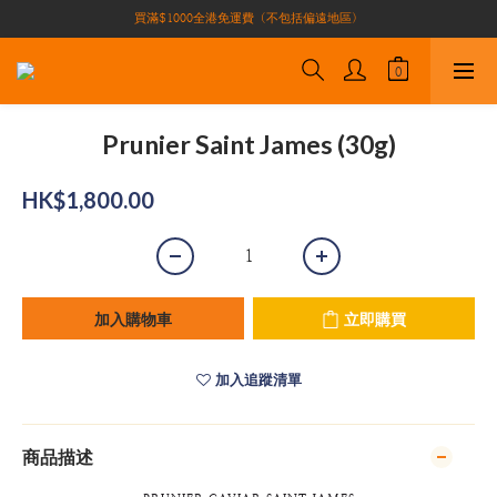
買滿$1000全港免運費（不包括偏遠地區）
買滿$1000全港免運費（不包括偏遠地區）
加入會員即有10積分 （積分可作現金下次使用）| 全港免運費🚚
正宗自家養殖場大閘蟹🦀 全港唯一
買滿$1000全港免運費（不包括偏遠地區）
Prunier Saint James (30g)
HK$1,800.00
加入購物車
立即購買
加入追蹤清單
商品描述