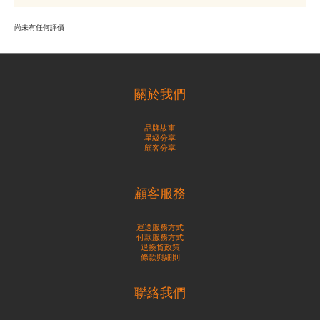
尚未有任何評價
關於我們
品牌故事
星級分享
顧客分享
顧客服務
運送服務方式
付款服務方式
退換貨政策
條款與細則
聯絡我們